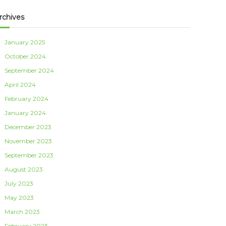
rchives
January 2025
October 2024
September 2024
April 2024
February 2024
January 2024
December 2023
November 2023
September 2023
August 2023
July 2023
May 2023
March 2023
February 2023