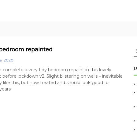
S
bedroom repainted
e
er 2020
a
r
R
complete a very tidy bedroom repaint in this lovely
c
 before lockdown v2. Slight blistering on walls – inevitable
h
ty like this, but now treated and should look good for
f
years.
o
r
: