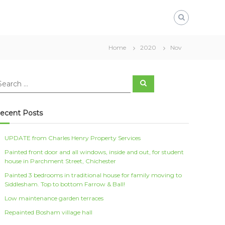
Home
2020
Nov
S
e
a
r
c
ecent Posts
h
UPDATE from Charles Henry Property Services
Painted front door and all windows, inside and out, for student
house in Parchment Street, Chichester
Painted 3 bedrooms in traditional house for family moving to
Siddlesham. Top to bottom Farrow & Ball!
Low maintenance garden terraces
Repainted Bosham village hall