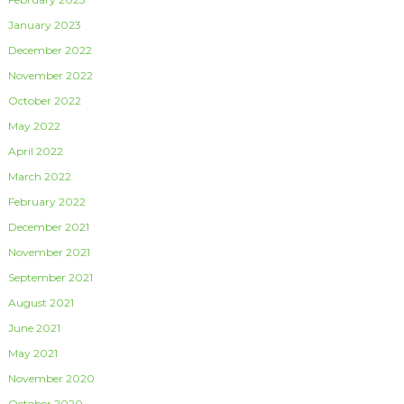
January 2023
December 2022
November 2022
October 2022
May 2022
April 2022
March 2022
February 2022
December 2021
November 2021
September 2021
August 2021
June 2021
May 2021
November 2020
October 2020