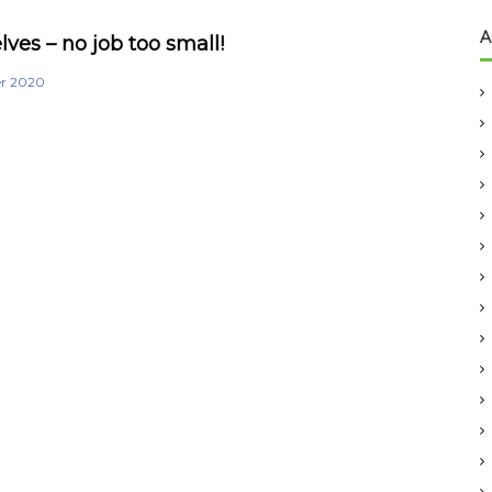
A
ves – no job too small!
er 2020