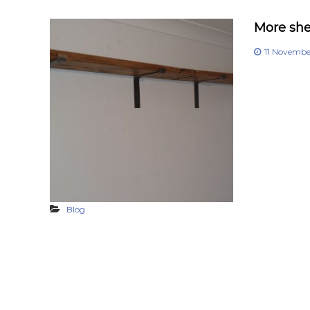
More shel
11 Novemb
Blog