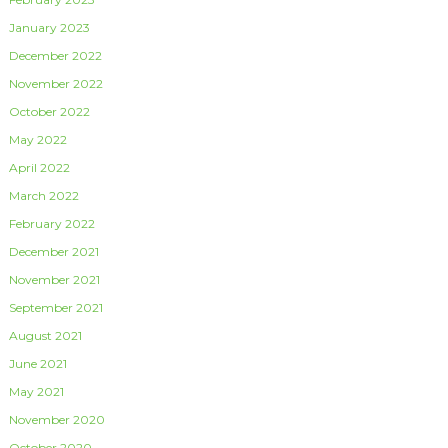
January 2023
December 2022
November 2022
October 2022
May 2022
April 2022
March 2022
February 2022
December 2021
November 2021
September 2021
August 2021
June 2021
May 2021
November 2020
October 2020