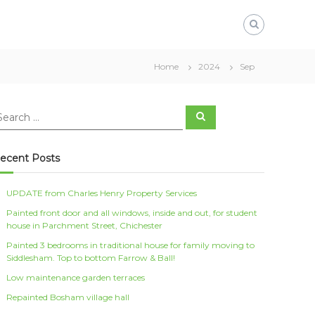
Home
2024
Sep
S
e
a
r
c
ecent Posts
h
UPDATE from Charles Henry Property Services
Painted front door and all windows, inside and out, for student
house in Parchment Street, Chichester
Painted 3 bedrooms in traditional house for family moving to
Siddlesham. Top to bottom Farrow & Ball!
Low maintenance garden terraces
Repainted Bosham village hall