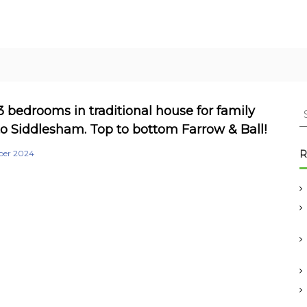
S
3 bedrooms in traditional house for family
e
o Siddlesham. Top to bottom Farrow & Ball!
a
r
ber 2024
R
c
h
f
o
r
: