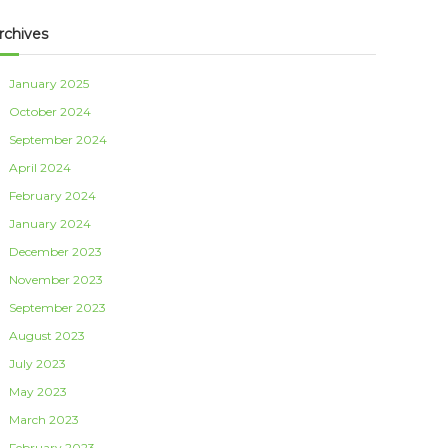
rchives
January 2025
October 2024
September 2024
April 2024
February 2024
January 2024
December 2023
November 2023
September 2023
August 2023
July 2023
May 2023
March 2023
February 2023