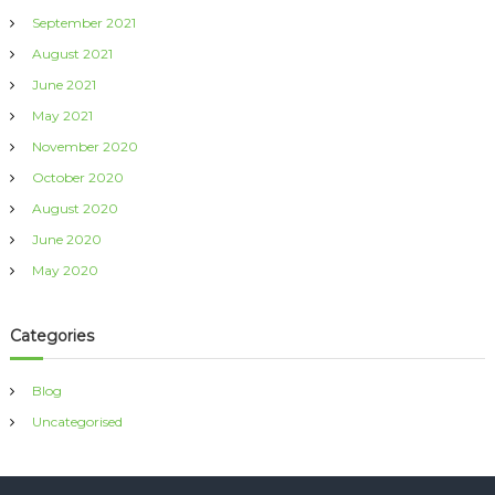
September 2021
August 2021
June 2021
May 2021
November 2020
October 2020
August 2020
June 2020
May 2020
Categories
Blog
Uncategorised