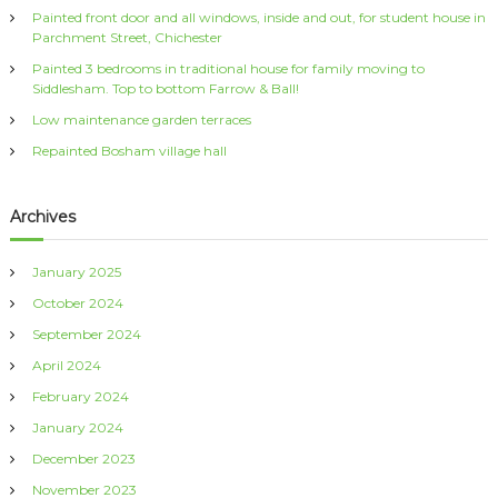
Painted front door and all windows, inside and out, for student house in
o
Parchment Street, Chichester
r
:
Painted 3 bedrooms in traditional house for family moving to
Siddlesham. Top to bottom Farrow & Ball!
Low maintenance garden terraces
Repainted Bosham village hall
Archives
January 2025
October 2024
September 2024
April 2024
February 2024
January 2024
December 2023
November 2023