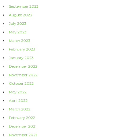
September 2023
August 2023
July 2023
May 2023
March 2023
February 2023
January 2023
December 2022
November 2022
October 2022
May 2022
April 2022
March 2022
February 2022
December 2021
November 2021