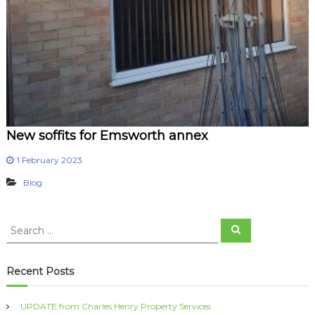
New soffits for Emsworth annex
1 February 2023
Blog
S
S
e
e
a
a
r
c
r
Recent Posts
h
c
h
UPDATE from Charles Henry Property Services
f