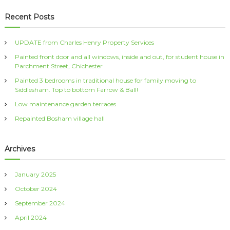
a
r
c
r
Recent Posts
h
c
h
UPDATE from Charles Henry Property Services
f
Painted front door and all windows, inside and out, for student house in
o
Parchment Street, Chichester
r
:
Painted 3 bedrooms in traditional house for family moving to
Siddlesham. Top to bottom Farrow & Ball!
Low maintenance garden terraces
Repainted Bosham village hall
Archives
January 2025
October 2024
September 2024
April 2024