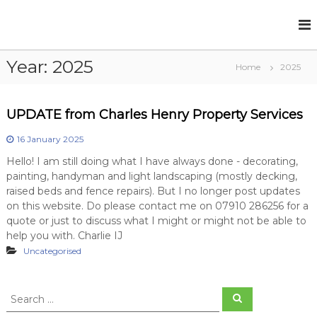
S
k
C
P
r
i
h
o
p
a
p
Year:
2025
t
Home
2025
r
e
o
r
l
c
t
e
o
y
UPDATE from Charles Henry Property Services
s
S
n
e
t
H
16 January 2025
r
e
e
Hello! I am still doing what I have always done - decorating,
v
n
n
i
painting, handyman and light landscaping (mostly decking,
t
c
raised beds and fence repairs). But I no longer post updates
r
e
on this website. Do please contact me on 07910 286256 for a
y
s
quote or just to discuss what I might or might not be able to
help you with. Charlie IJ
Uncategorised
S
S
e
e
a