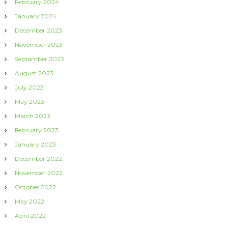
February 2024
January 2024
December 2023
November 2023
September 2023
August 2023
July 2023
May 2023
March 2023
February 2023
January 2023
December 2022
November 2022
October 2022
May 2022
April 2022