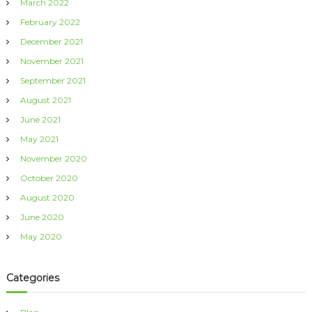
March 2022
February 2022
December 2021
November 2021
September 2021
August 2021
June 2021
May 2021
November 2020
October 2020
August 2020
June 2020
May 2020
Categories